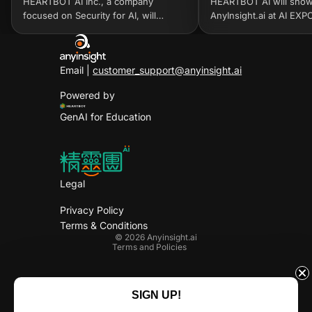
HEARTBOT AI Inc., a company
HEARTBOT AI will sho
focused on Security for AI, will
AnyInsight.ai at AI EX
exhibit at InnoVEX 2026 from June
2026, taking place from
2–5, 2026, at Taipei Nangang
2026 at COEX, Seoul. A
Exhibition Center, Hall 2. The co...
accelerate generative A
Email |
customer_support@anyinsight.ai
Powered by
GenAI for Education
Legal
Privacy Policy
Privacy policy
Terms & Conditions
Terms of service
© 2026
Anyinsight.ai
Terms and Policies
Facebook
Linkedin
Instagram
X
SIGN UP!