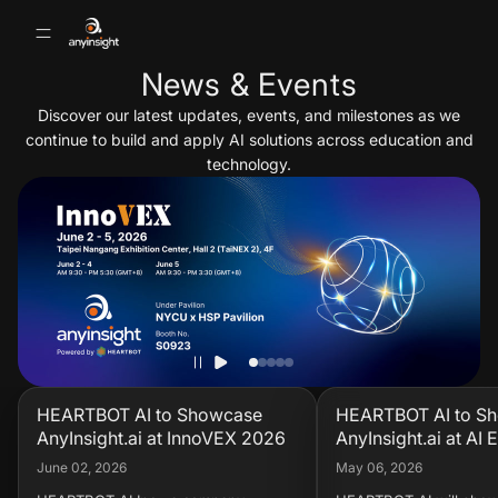
News & Events
Discover our latest updates, events, and milestones as we
continue to build and apply AI solutions across education and
technology.
HEARTBOT AI to Showcase
HEARTBOT AI to S
AnyInsight.ai at InnoVEX 2026
AnyInsight.ai at AI
KOREA 2026
June 02, 2026
May 06, 2026