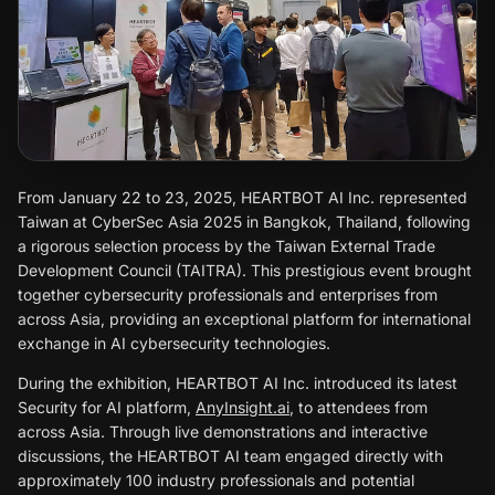
From January 22 to 23, 2025, HEARTBOT AI Inc. represented
Taiwan at CyberSec Asia 2025 in Bangkok, Thailand, following
a rigorous selection process by the Taiwan External Trade
Development Council (TAITRA). This prestigious event brought
together cybersecurity professionals and enterprises from
across Asia, providing an exceptional platform for international
exchange in AI cybersecurity technologies.
During the exhibition, HEARTBOT AI Inc. introduced its latest
Security for AI platform,
AnyInsight.ai
, to attendees from
across Asia. Through live demonstrations and interactive
discussions, the HEARTBOT AI team engaged directly with
approximately 100 industry professionals and potential