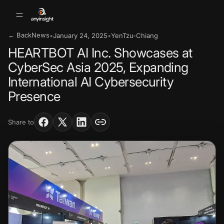
← Back
News
•
January 24, 2025
•
YenTzu-Chiang
HEARTBOT AI Inc. Showcases at
CyberSec Asia 2025, Expanding
International AI Cybersecurity
Presence
Share to