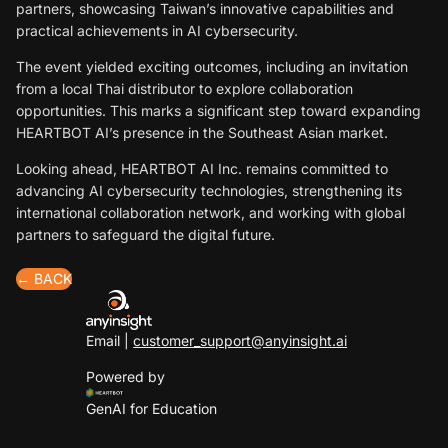
partners, showcasing Taiwan’s innovative capabilities and
practical achievements in AI cybersecurity.
The event yielded exciting outcomes, including an invitation
from a local Thai distributor to explore collaboration
opportunities. This marks a significant step toward expanding
HEARTBOT AI’s presence in the Southeast Asian market.
Looking ahead, HEARTBOT AI Inc. remains committed to
advancing AI cybersecurity technologies, strengthening its
international collaboration network, and working with global
partners to safeguard the digital future.
← BACK
Email |
customer_support@anyinsight.ai
Powered by
GenAI for Education