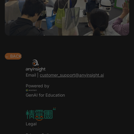
← BACK
Email |
customer_support@anyinsight.ai
Powered by
GenAI for Education
Legal