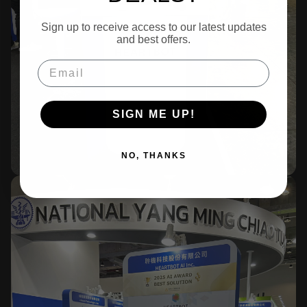
Sign up to receive access to our latest updates
and best offers.
Email
SIGN ME UP!
NO, THANKS