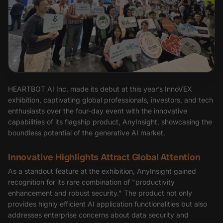
HEARTBOT AI Inc. made its debut at this year’s InnoVEX
exhibition, captivating global professionals, investors, and tech
enthusiasts over the four-day event with the innovative
capabilities of its flagship product, AnyInsight, showcasing the
boundless potential of the generative AI market.
Innovative Highlights Attract Global Attention
As a standout feature at the exhibition, AnyInsight gained
recognition for its rare combination of "productivity
enhancement and robust security." The product not only
provides highly efficient AI application functionalities but also
addresses enterprise concerns about data security and