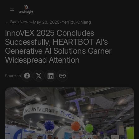
← Back
News
•
May 28, 2025
•
YenTzu-Chiang
InnoVEX 2025 Concludes
Successfully, HEARTBOT AI's
Generative AI Solutions Garner
Widespread Attention
Share to