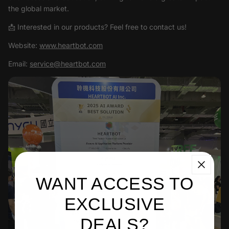
the global market.
📩 Interested in our products? Feel free to contact us!
Website:
www.heartbot.com
Email:
service@heartbot.com
WANT ACCESS TO
EXCLUSIVE
DEALS?