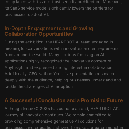
compliance with its zero-trust security architecture. Moreover,
its SaaS service model significantly lowers the barriers for
businesses to adopt AI.
In-Depth Engagements and Growing
Collaboration Opportunities
During the exhibition, the HEARTBOT AI team engaged in
meaningful conversations with innovators and entrepreneurs
from around the world. Many startups focusing on AI
applications highly recognized the innovative concept of
AnyInsight and expressed strong interest in collaboration.
Additionally, CEO Nathan Yen’s live presentation resonated
deeply with the audience, helping businesses understand and
tackle the challenges of AI adoption.
A Successful Conclusion and a Promising Future
Although InnoVEX 2025 has come to an end, HEARTBOT AI's
journey of innovation continues. We remain committed to
providing comprehensive generative AI solutions for
businesses and education, striving to make a greater impact in